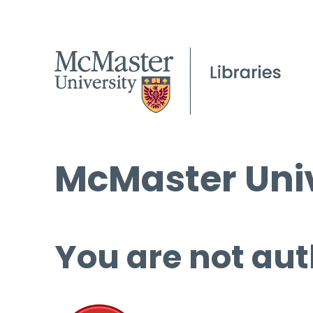
McMaster Univ
You are not aut