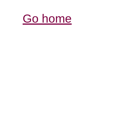
Go home