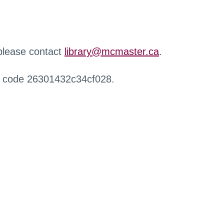
 please contact
library@mcmaster.ca
.
r code 26301432c34cf028.