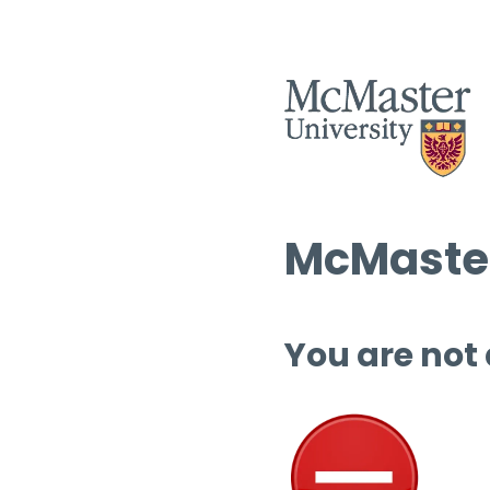
McMaster
You are not