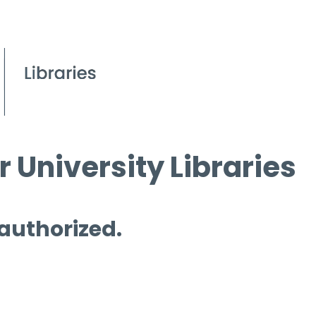
 University Libraries
 authorized.