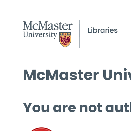
McMaster Univ
You are not aut