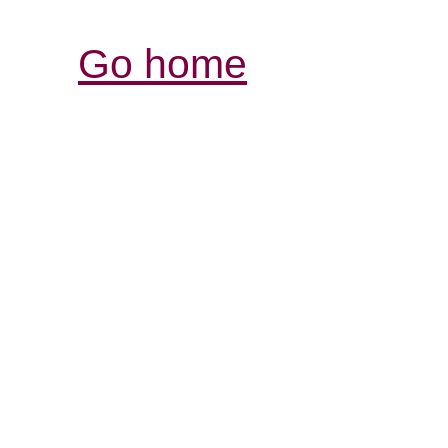
Go home