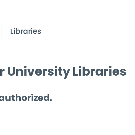
 University Libraries
 authorized.