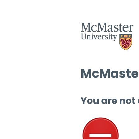
McMaster
You are not