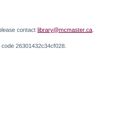
 please contact
library@mcmaster.ca
.
r code 26301432c34cf028.