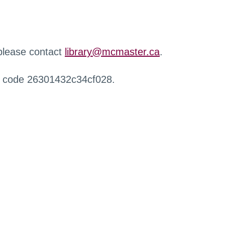
 please contact
library@mcmaster.ca
.
r code 26301432c34cf028.