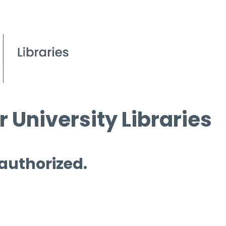
 University Libraries
 authorized.