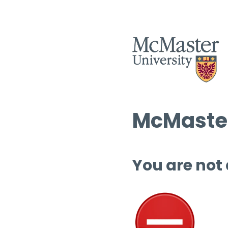
McMaster
You are not