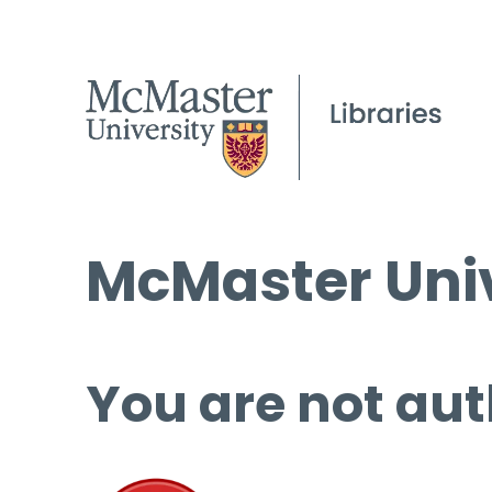
McMaster Univ
You are not aut