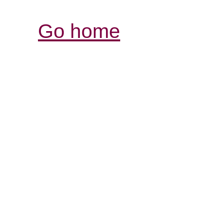
Go home