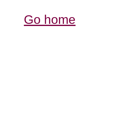
Go home