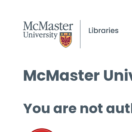
McMaster Univ
You are not aut