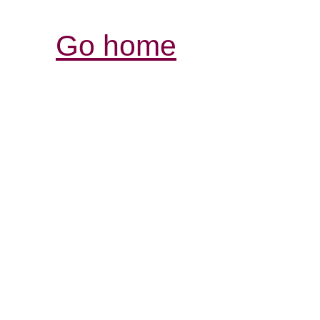
Go home