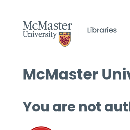
McMaster Univ
You are not aut