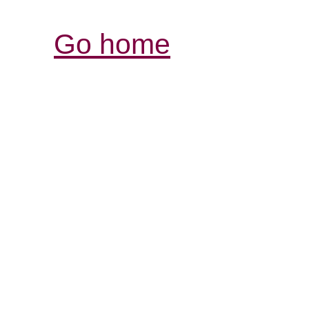
Go home