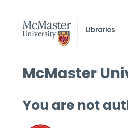
McMaster Univ
You are not aut