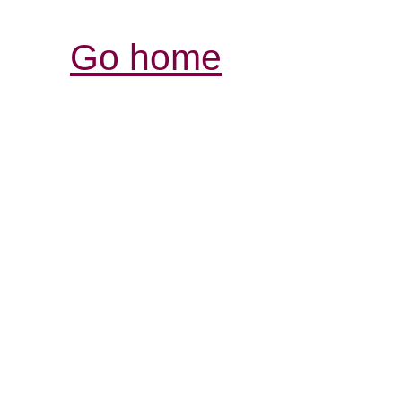
Go home