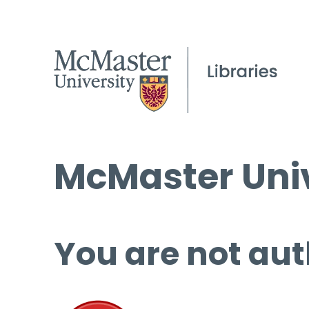
McMaster Univ
You are not aut