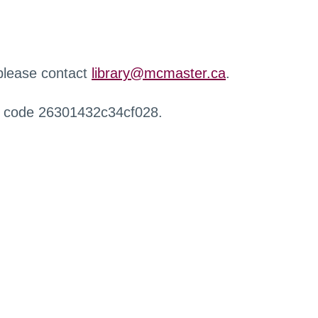
 please contact
library@mcmaster.ca
.
r code 26301432c34cf028.