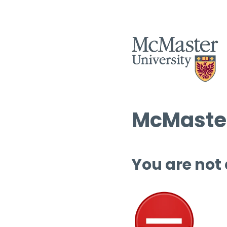
McMaster
You are not