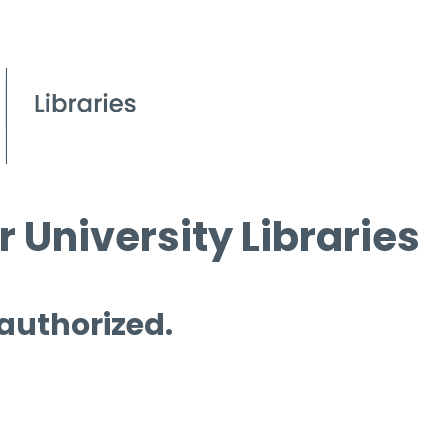
 University Libraries
 authorized.