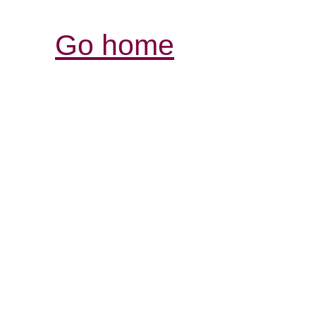
Go home