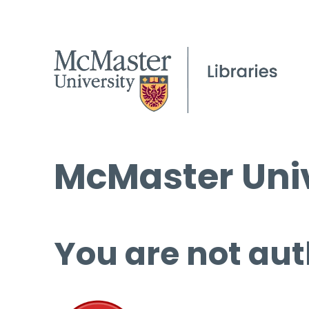
McMaster Univ
You are not aut