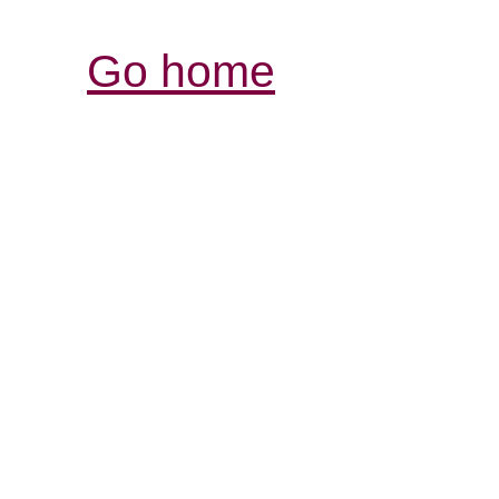
Go home