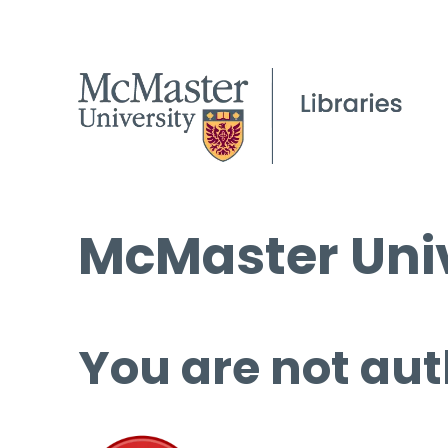
McMaster Univ
You are not aut