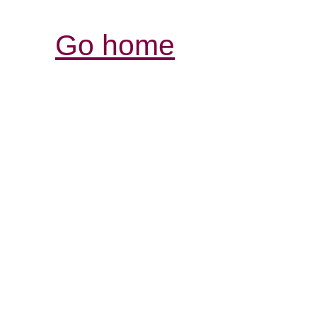
Go home