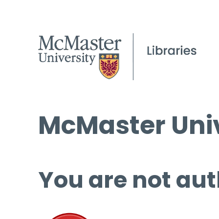
McMaster Univ
You are not aut