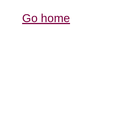
Go home