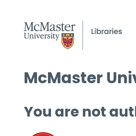
McMaster Univ
You are not aut