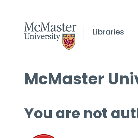
McMaster Univ
You are not aut