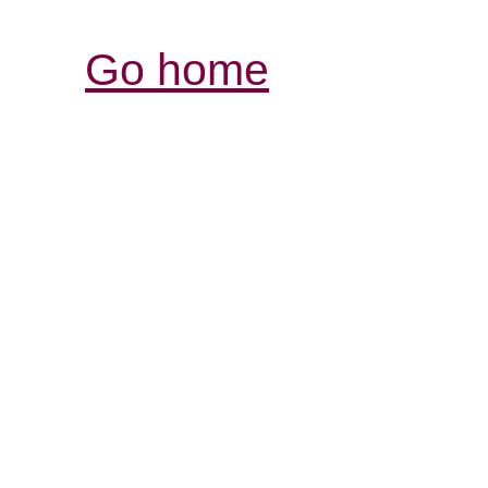
Go home