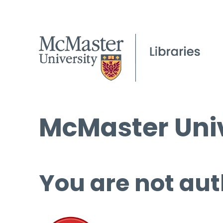
McMaster Univ
You are not aut