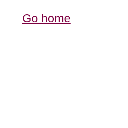
Go home