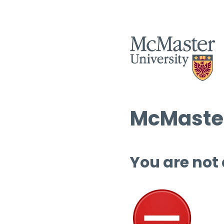
McMaster
You are not