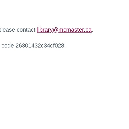
 please contact
library@mcmaster.ca
.
r code 26301432c34cf028.