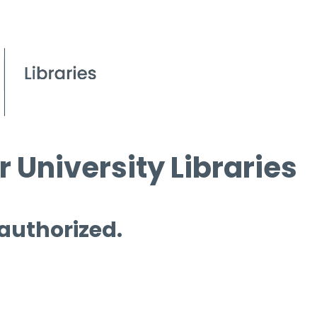
 University Libraries
 authorized.