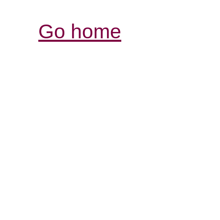
Go home