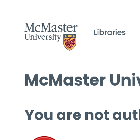
McMaster Univ
You are not aut