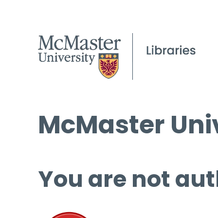
McMaster Univ
You are not aut