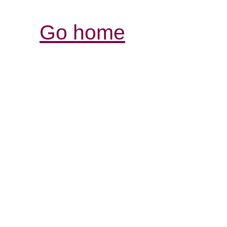
Go home