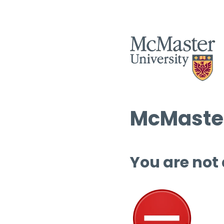
McMaster
You are not