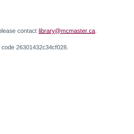
 please contact
library@mcmaster.ca
.
r code 26301432c34cf028.