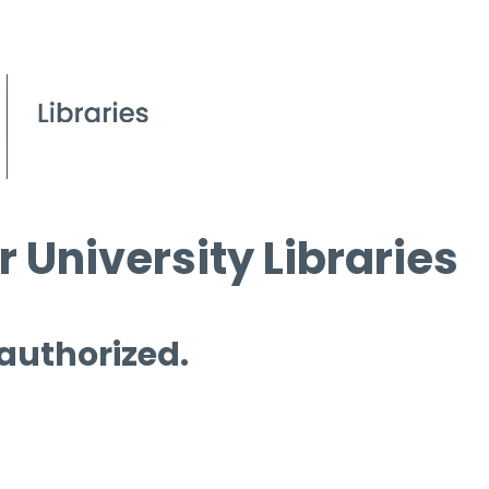
 University Libraries
 authorized.