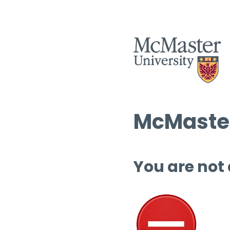
McMaster
You are not