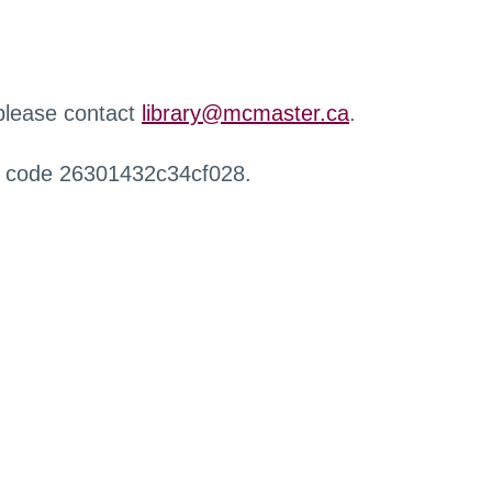
 please contact
library@mcmaster.ca
.
r code 26301432c34cf028.