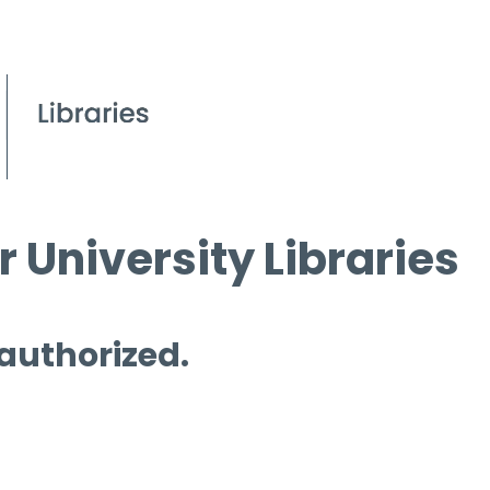
 University Libraries
 authorized.