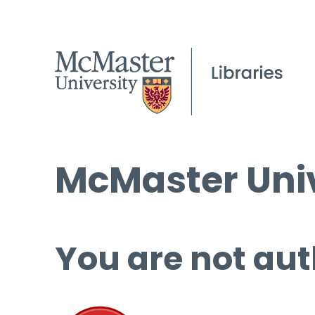
McMaster Univ
You are not aut