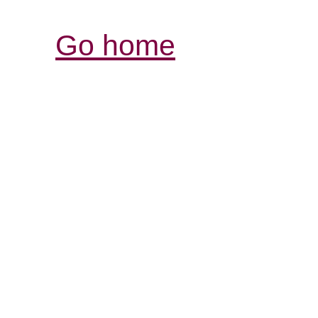
Go home