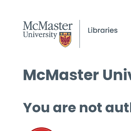
McMaster Univ
You are not aut