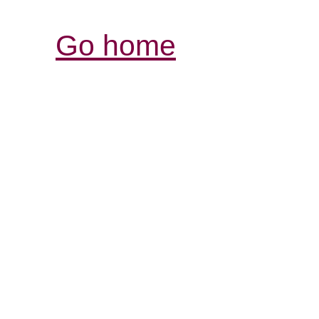
Go home