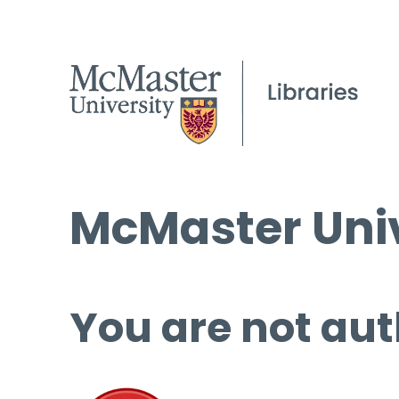
McMaster Univ
You are not aut