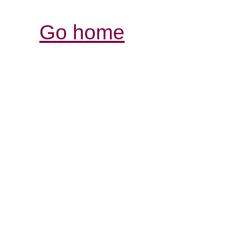
Go home