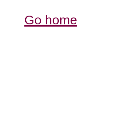
Go home