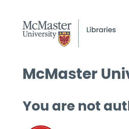
McMaster Univ
You are not aut