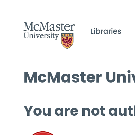
McMaster Univ
You are not aut