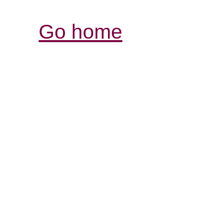
Go home