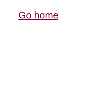
Go home