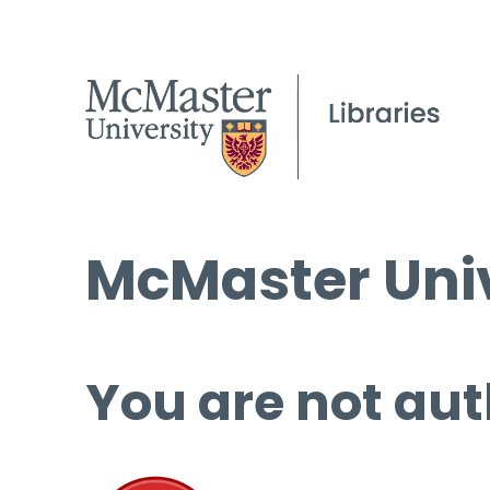
McMaster Univ
You are not aut