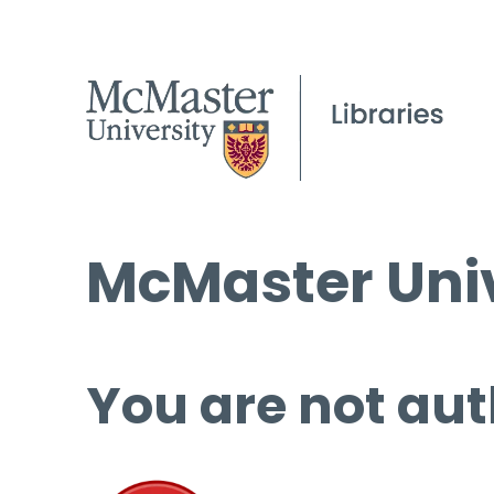
McMaster Univ
You are not aut