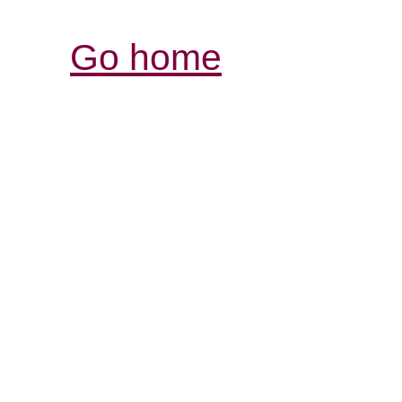
Go home