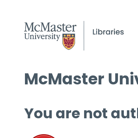
McMaster Univ
You are not aut