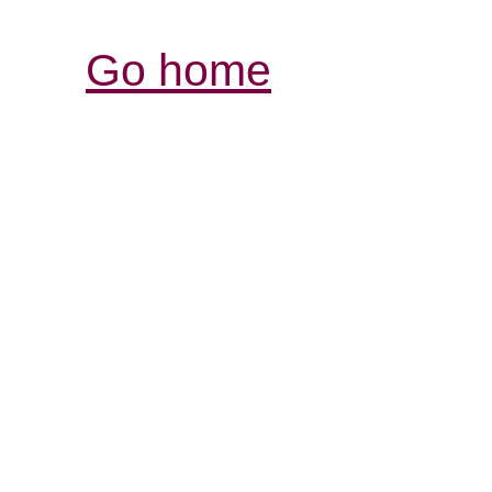
Go home