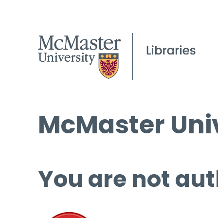
McMaster Univ
You are not aut