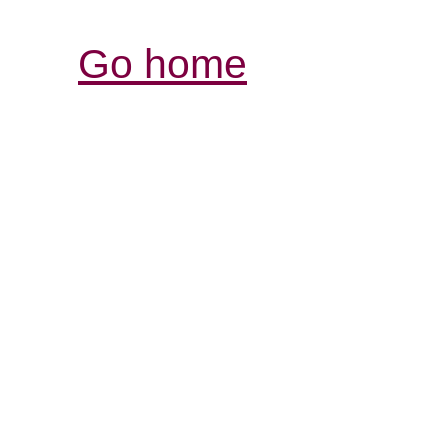
Go home