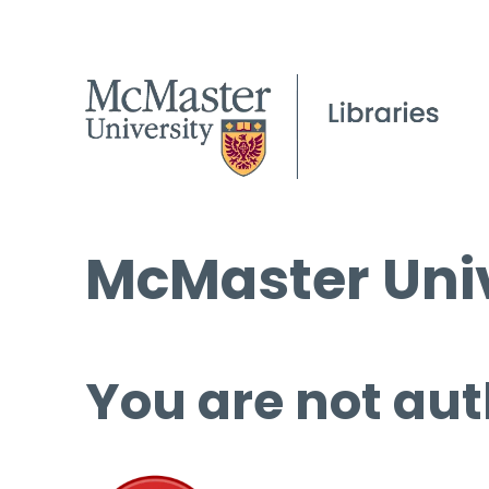
McMaster Univ
You are not aut