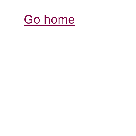
Go home