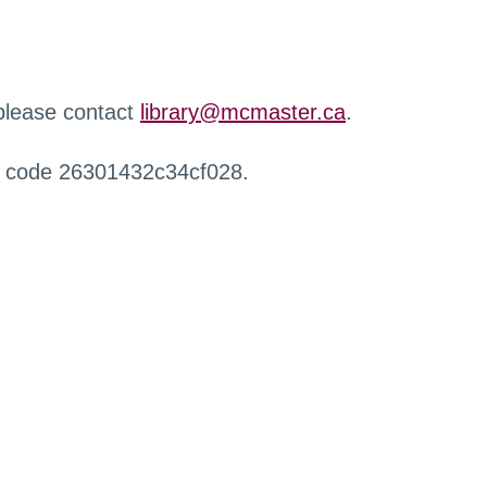
 please contact
library@mcmaster.ca
.
r code 26301432c34cf028.