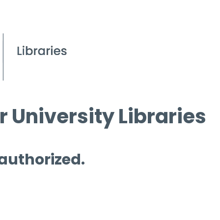
 University Libraries
 authorized.