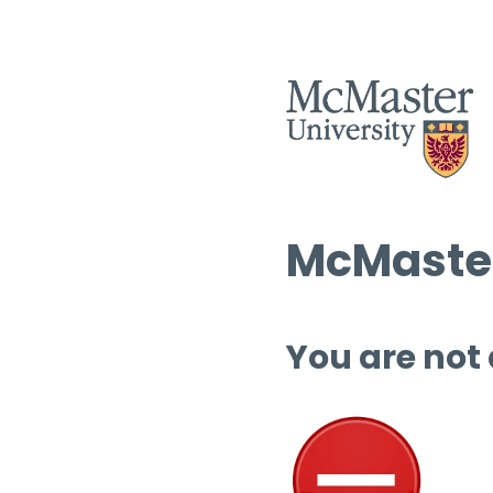
McMaster
You are not