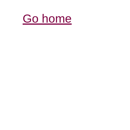
Go home