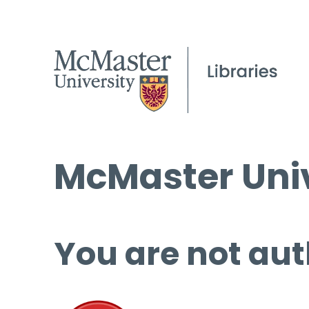
McMaster Univ
You are not aut