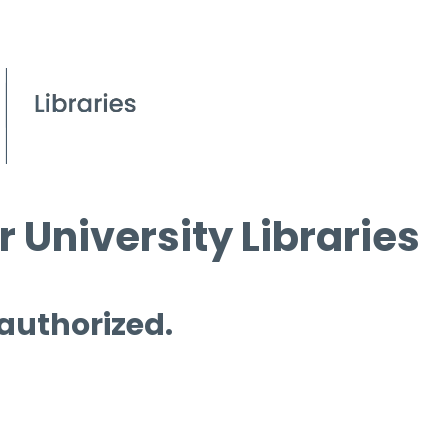
 University Libraries
 authorized.