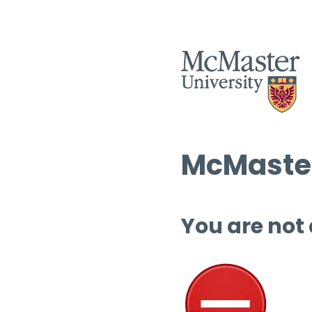
McMaster
You are not