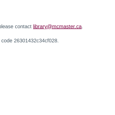
 please contact
library@mcmaster.ca
.
r code 26301432c34cf028.