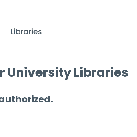
 University Libraries
 authorized.