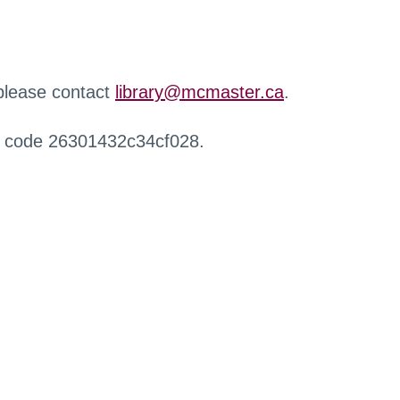
 please contact
library@mcmaster.ca
.
r code 26301432c34cf028.