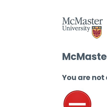
McMaster
You are not