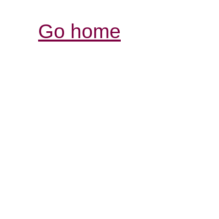
Go home