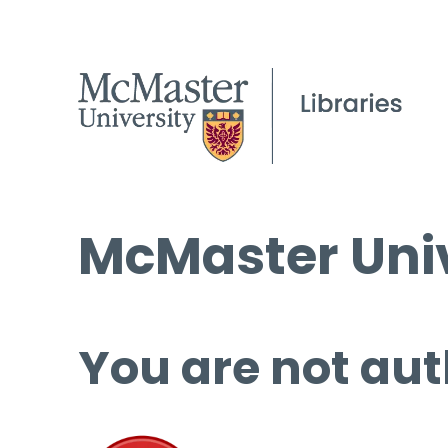
McMaster Univ
You are not aut