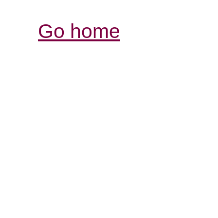
Go home