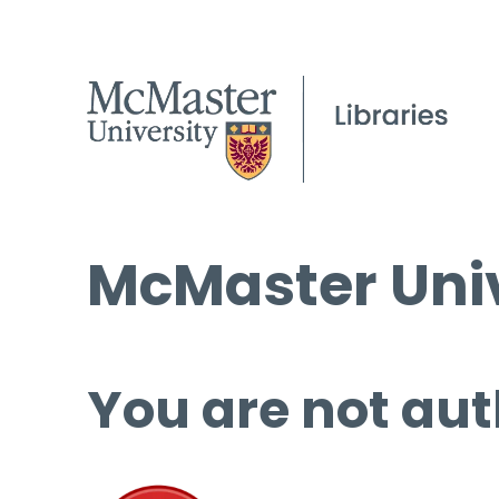
McMaster Univ
You are not aut