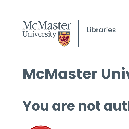
McMaster Univ
You are not aut