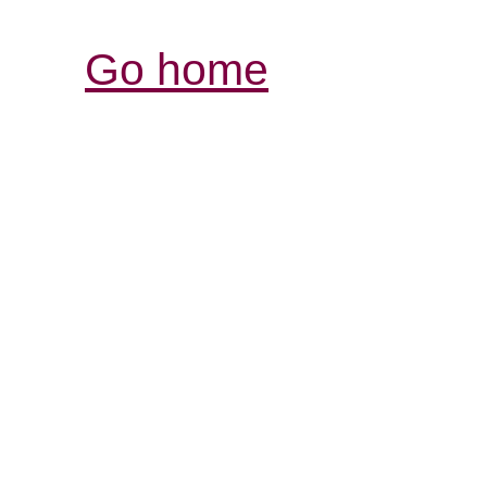
Go home