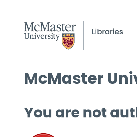
McMaster Univ
You are not aut