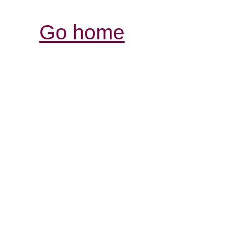
Go home