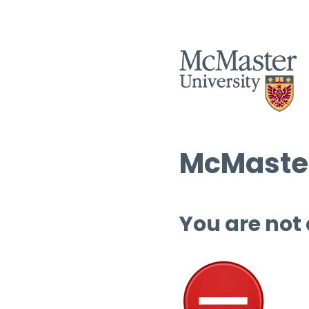
McMaster
You are not