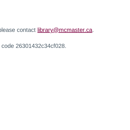
 please contact
library@mcmaster.ca
.
r code 26301432c34cf028.