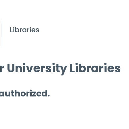
 University Libraries
 authorized.