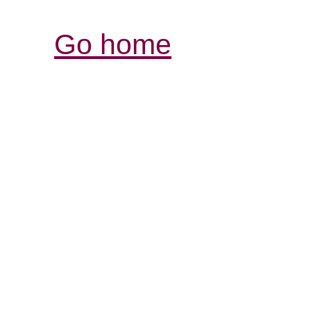
Go home