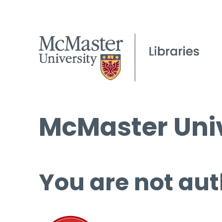
McMaster Univ
You are not aut