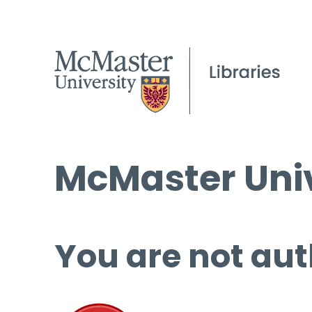
McMaster Univ
You are not aut