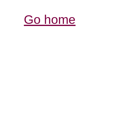
Go home