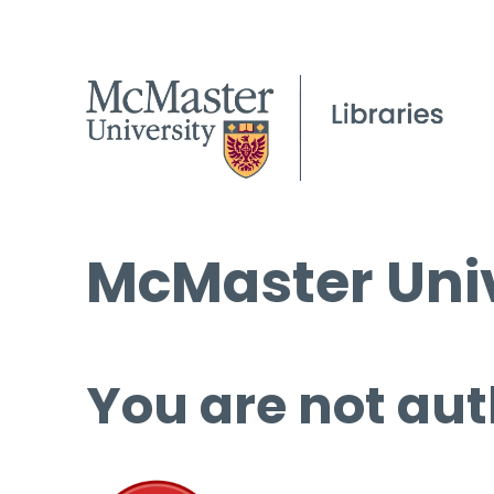
McMaster Univ
You are not aut