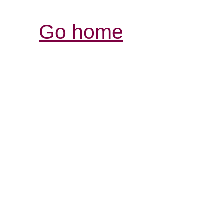
Go home