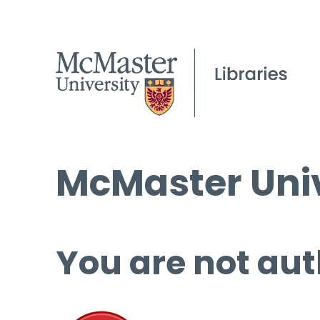
McMaster Univ
You are not aut