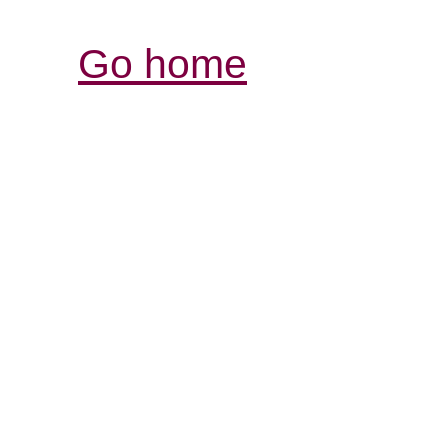
Go home