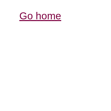
Go home