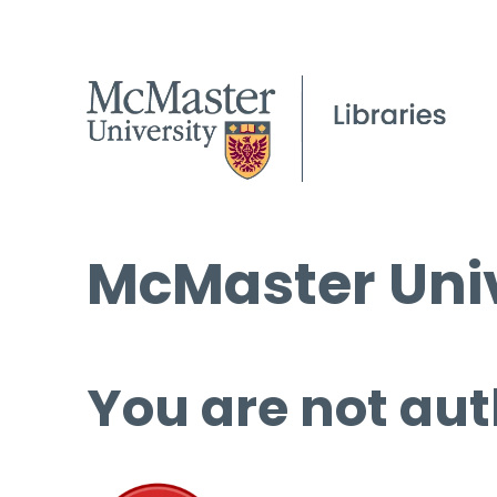
McMaster Univ
You are not aut