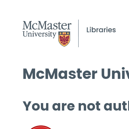
McMaster Univ
You are not aut