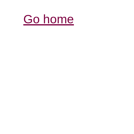
Go home