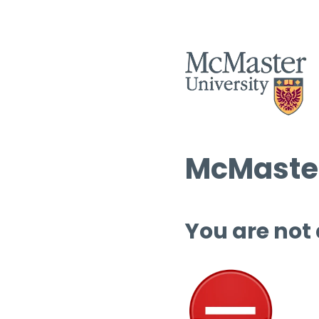
McMaster
You are not