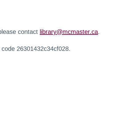
 please contact
library@mcmaster.ca
.
r code 26301432c34cf028.