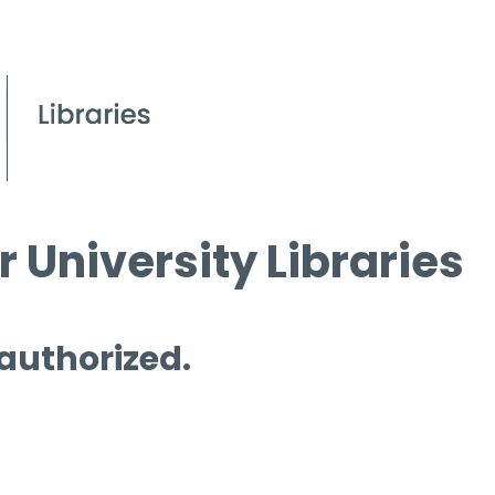
 University Libraries
 authorized.