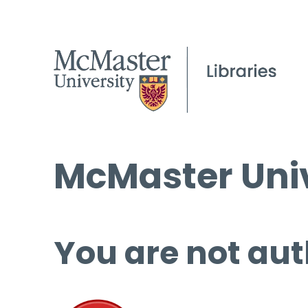
McMaster Univ
You are not aut