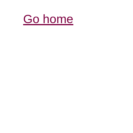
Go home