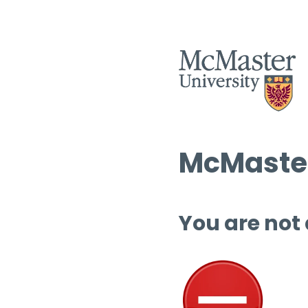
McMaster
You are not