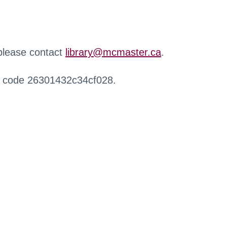
 please contact
library@mcmaster.ca
.
r code 26301432c34cf028.