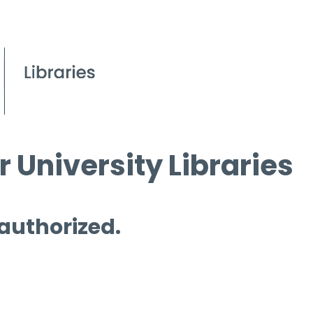
 University Libraries
 authorized.